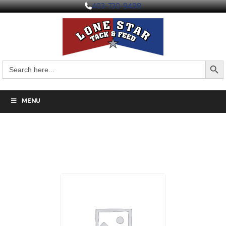
403-730-9498
Search But
Search
for:
MENU