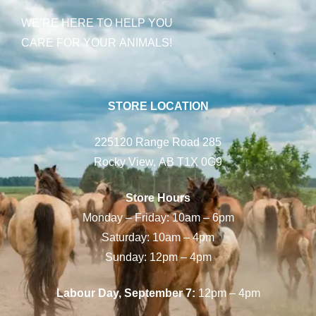
WE’RE HERE TO HELP YOU
CARE FOR YOUR ANIMALS!
STORE LOCATION
225120 Range Road 285
Rocky View, AB T1X 0G9
Store Hours
Monday – Friday: 10am – 6pm
Saturday: 10am – 4pm
Sunday: 12pm – 4pm
Labour Day, September 7:
12pm – 4pm