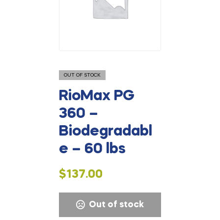
OUT OF STOCK
RioMax PG
360 –
Biodegradabl
e – 60 lbs
$
137.00
Out of stock