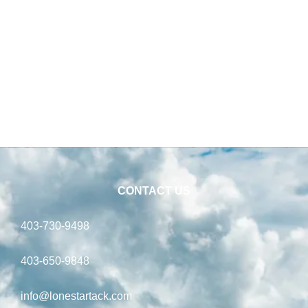
CONTACT US
403-730-9498
403-650-9848
info@lonestartack.com