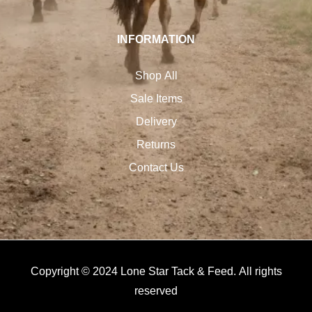
INFORMATION
Shop All
Sale Items
Delivery
Returns
Contact Us
Copyright © 2024 Lone Star Tack & Feed. All rights
reserved