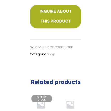
SKU:
515B RIOPG360BIO60
Category:
Shop
Related products
OUT OF
STOCK