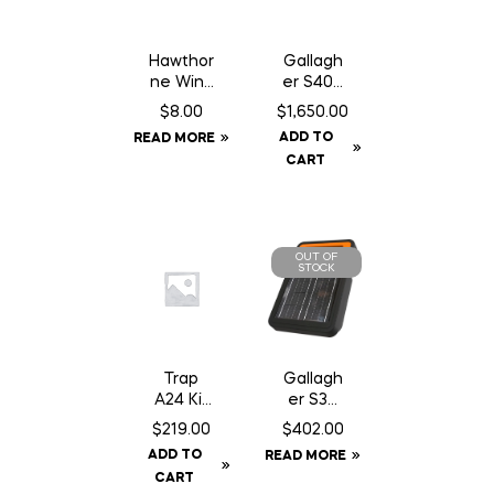
Hawthor
Gallagh
ne Wind
er S400
Aid – 1
Fence
$
8.00
$
1,650.00
oz
Energiz
ADD TO
READ MORE
Syringe
er NA –
CART
Solar
OUT OF
STOCK
Trap
Gallagh
A24 Kit
er S30
c/w
Fence
$
219.00
$
402.00
Baffle
Energiz
ADD TO
READ MORE
Can
er –
CART
Solar