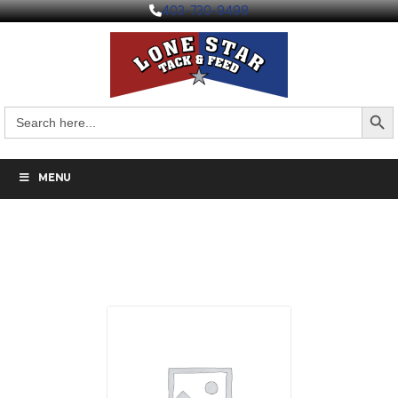
403-730-9498
Search But
Search
for:
MENU