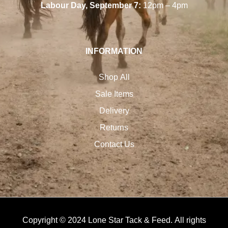
Labour Day, September 7:
12pm – 4pm
INFORMATION
Shop All
Sale Items
Delivery
Returns
Contact Us
Copyright © 2024 Lone Star Tack & Feed. All rights