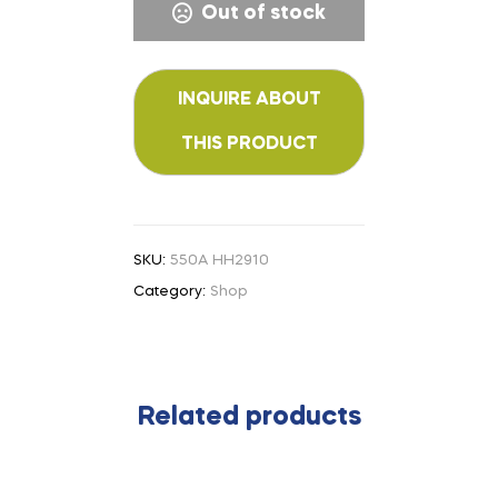
Out of stock
SKU:
550A HH2910
Category:
Shop
Related products