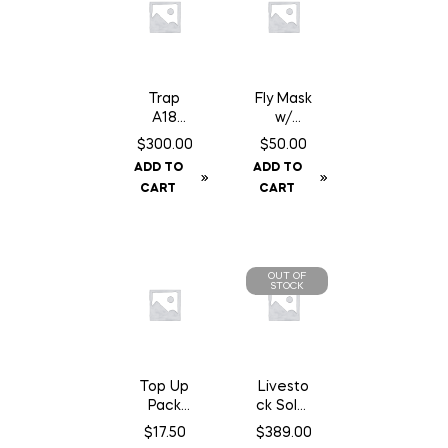
Trap
Fly Mask
A18
w/
Squirrel/
Fringe –
$
300.00
$
50.00
Gopher
Cob
ADD TO
ADD TO
Trap
CART
CART
c/w
Counter
Can
OUT OF
STOCK
Top Up
Livesto
Pack
ck Solar
A24
GPS Ear
$
17.50
$
389.00
Trap
Tag