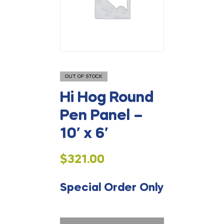
OUT OF STOCK
Hi Hog Round
Pen Panel –
10′ x 6′
$
321.00
Special Order Only