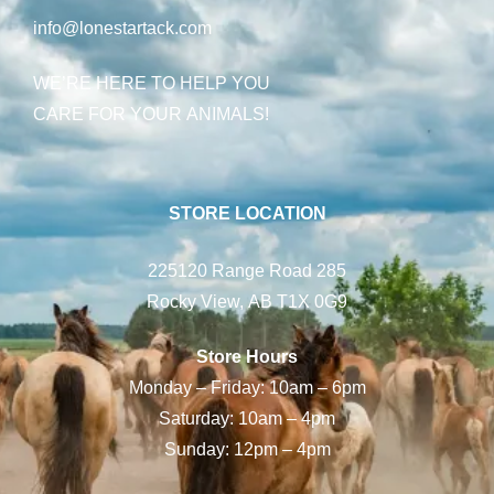
info@lonestartack.com
WE’RE HERE TO HELP YOU
CARE FOR YOUR ANIMALS!
STORE LOCATION
225120 Range Road 285
Rocky View, AB T1X 0G9
Store Hours
Monday – Friday: 10am – 6pm
Saturday: 10am – 4pm
Sunday: 12pm – 4pm