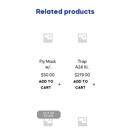
Related products
Fly Mask
Trap
w/
A24 Kit
Fringe –
c/w
$
50.00
$
219.00
Cob
Baffle
ADD TO
ADD TO
Can
CART
CART
OUT OF
STOCK