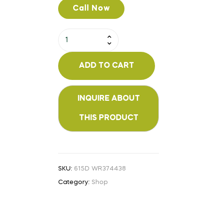
Call Now
ADD TO CART
SKU:
615D WR374438
Category:
Shop