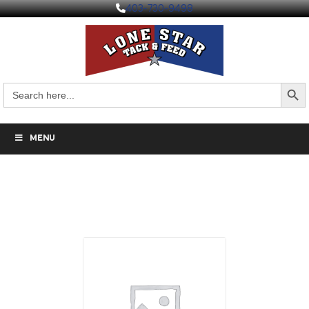
403-730-9498
Search But
Search
for:
MENU