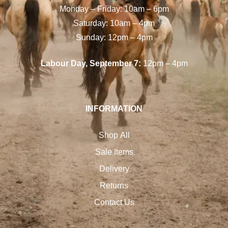
Monday – Friday: 10am – 6pm
Saturday: 10am – 4pm
Sunday: 12pm – 4pm
Labour Day, September 7:
12pm – 4pm
INFORMATION
Shop All
Sale Items
Delivery
Returns
Contact Us