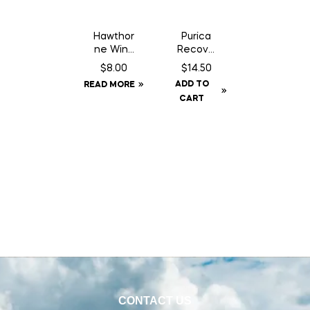
Hawthor
Purica
ne Wind
Recove
Aid – 1
ry SA
$
8.00
$
14.50
oz
Chewab
ADD TO
READ MORE
Syringe
le – 30
CART
Count
CONTACT US