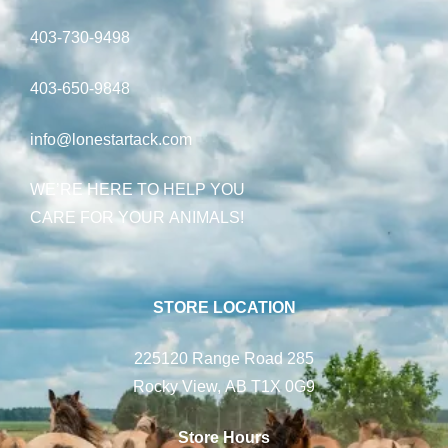
403-730-9498
403-650-9848
info@lonestartack.com
WE’RE HERE TO HELP YOU
CARE FOR YOUR ANIMALS!
STORE LOCATION
225120 Range Road 285
Rocky View, AB T1X 0G9
Store Hours