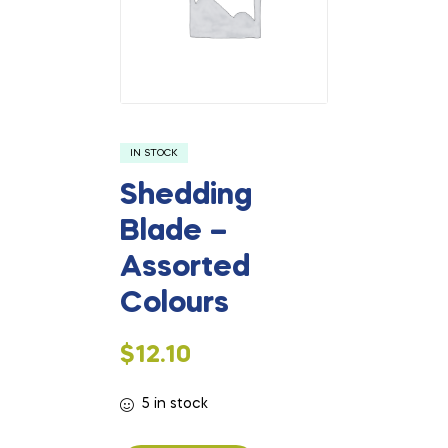
IN STOCK
Shedding
Blade –
Assorted
Colours
$
12.10
5 in stock