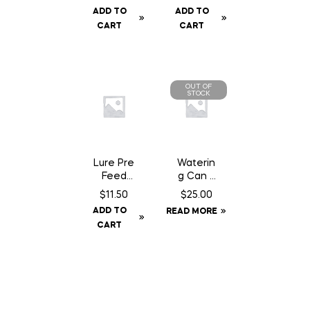
Kit c/w
Baffle
ADD TO
ADD TO
Baffle
Can
CART
CART
Can
OUT OF
STOCK
Lure Pre
Waterin
Feed
g Can 2
Chocola
Gallon
$
11.50
$
25.00
te Can
ADD TO
READ MORE
– 200
CART
gm