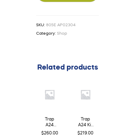
SKU:
805E AP02304
Category:
Shop
Related products
Trap
Trap
A24
A24 Kit
Smart
c/w
$
260.00
$
219.00