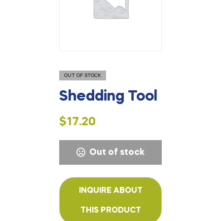
OUT OF STOCK
Shedding Tool
$
17.20
Out of stock