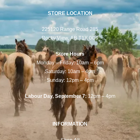
STORE LOCATION
225120 Range Road 285
Rocky View, AB T1X 0G9
Store Hours
Monday – Friday: 10am – 6pm
Saturday: 10am – 4pm
Sunday: 12pm – 4pm
Labour Day, September 7:
12pm – 4pm
INFORMATION
Shop All