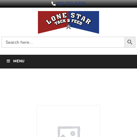
403-730-9498
Search But
Search
for:
MENU