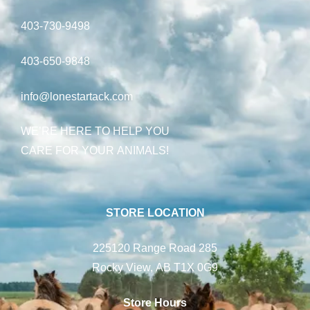
403-730-9498
403-650-9848
info@lonestartack.com
WE’RE HERE TO HELP YOU
CARE FOR YOUR ANIMALS!
STORE LOCATION
225120 Range Road 285
Rocky View, AB T1X 0G9
Store Hours