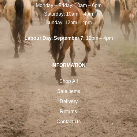
Monday – Friday: 10am – 6pm
Saturday: 10am – 4pm
Sunday: 12pm – 4pm
Labour Day, September 7:
12pm – 4pm
INFORMATION
Shop All
Sale Items
Delivery
Returns
Contact Us