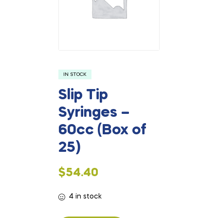
IN STOCK
Slip Tip
Syringes –
60cc (Box of
25)
$
54.40
4 in stock