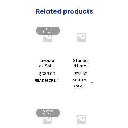
Related products
OUT OF
STOCK
Livesto
Standar
ck Solar
d Latch
GPS Ear
14″
$
389.00
$
25.50
Tag
Chain
ADD TO
READ MORE
Tracker
c/w
CART
Staples
OUT OF
STOCK