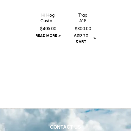
Hi Hog
Trap
Custom
A18
Feeder
Squirrel/
$
405.00
$
300.00
Panel 8′
Gopher
ADD TO
READ MORE
10″
Trap
CART
c/w
Counter
Can
CONTACT US