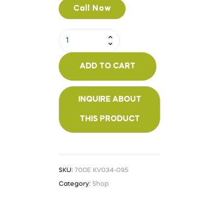
Call Now
ADD TO CART
SKU:
700E KV034-095
Category:
Shop