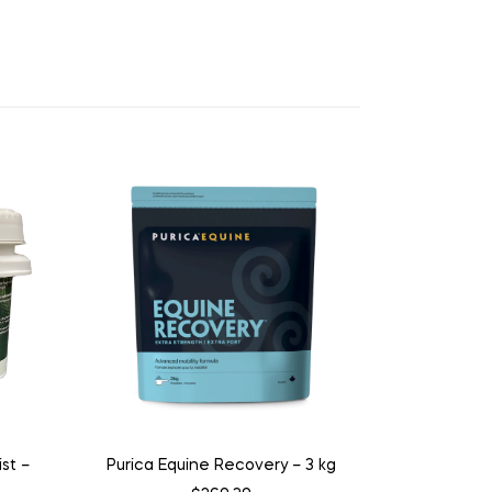
st –
Purica Equine Recovery – 3 kg