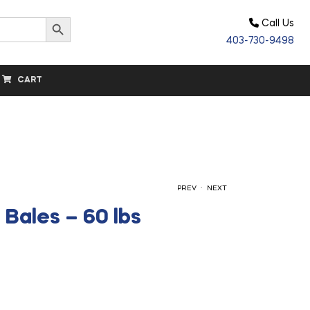
Search Button
Call Us
403-730-9498
CART
.
PREV
NEXT
Bales – 60 lbs
$
$
15.00
15.25