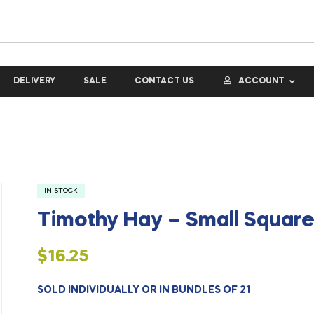
DELIVERY
SALE
CONTACT US
ACCOUNT
IN STOCK
Timothy Hay – Small Square 
$
16.25
SOLD INDIVIDUALLY OR IN BUNDLES OF 21