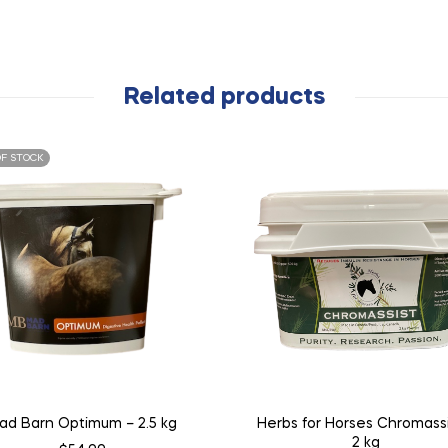
Related products
F STOCK
ad Barn Optimum – 2.5 kg
Herbs for Horses Chromassi
2 kg