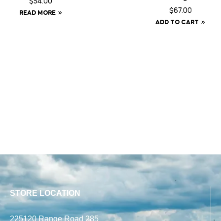
$
54.00
$
67.00
READ MORE
ADD TO CART
STORE LOCATION
225120 Range Road 285