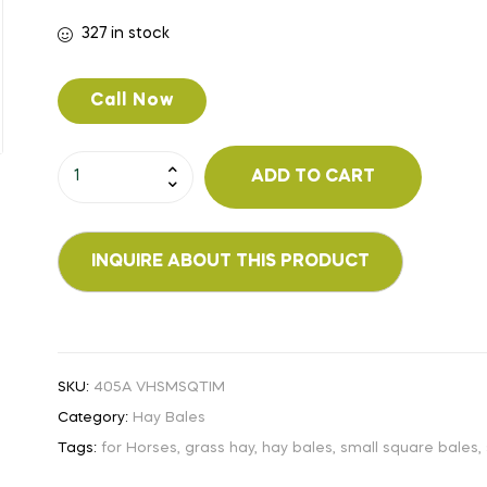
327 in stock
Call Now
ADD TO CART
SKU:
405A VHSMSQTIM
Category:
Hay Bales
Tags:
for Horses
,
grass hay
,
hay bales
,
small square bales
,