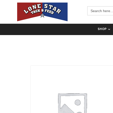
Search
for:
SHOP