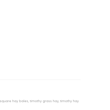
square hay bales
,
timothy grass hay
,
timothy hay