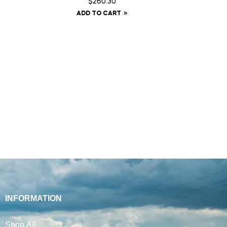
$
260.30
ADD TO CART
INFORMATION
Shop All