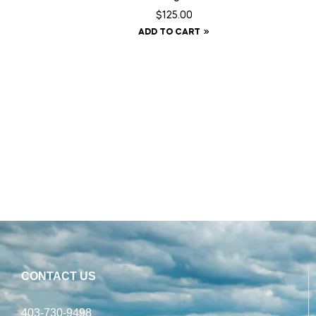
$
125.00
ADD TO CART
CONTACT US
403-730-9498