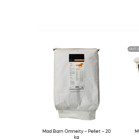
OUT O
Mad Barn Omneity – Pellet – 20
M
kg