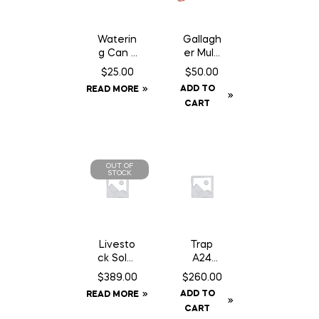
Waterin
Gallagh
g Can 2
er Multi
Gallon
Lead
$
25.00
$
50.00
Connec
ADD TO
READ MORE
tor
CART
OUT OF
STOCK
Livesto
Trap
ck Solar
A24
GPS Ear
Smart
$
389.00
$
260.00
Tag
Kit c/w
ADD TO
READ MORE
Tracker
Baffle
CART
Can