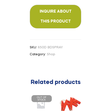
SKU:
650D BDSPRAY
Category:
Shop
Related products
OUT OF
STOCK