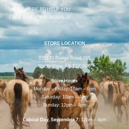
WE’RE HERE TO HELP YOU
CARE FOR YOUR ANIMALS!
STORE LOCATION
225120 Range Road 285
Rocky View, AB T1X 0G9
Store Hours
Monday – Friday: 10am – 6pm
Saturday: 10am – 4pm
Sunday: 12pm – 4pm
Labour Day, September 7:
12pm – 4pm