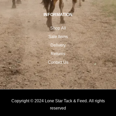
INFORMATION
Shop All
Sale Items
Delivery
Returns
Contact Us
Copyright © 2024 Lone Star Tack & Feed. All rights
reserved