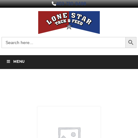
403-730-9498
Search But
Search
for:
MENU