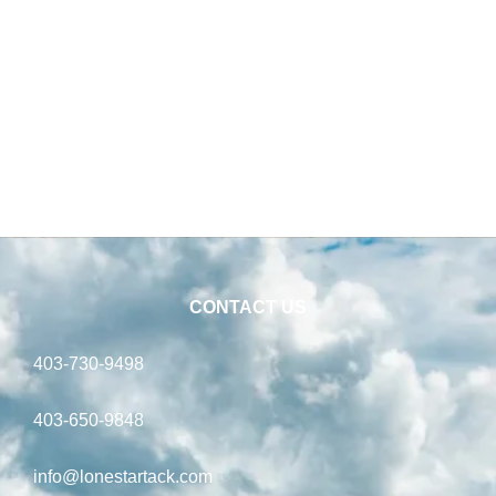
CONTACT US
403-730-9498
403-650-9848
info@lonestartack.com