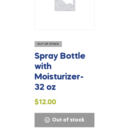
OUT OF STOCK
Spray Bottle
with
Moisturizer-
32 oz
$
12.00
Out of stock