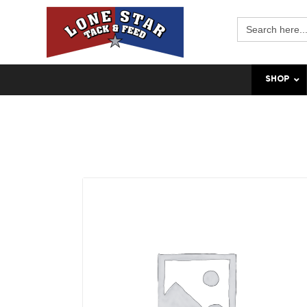
Search
for:
SHOP