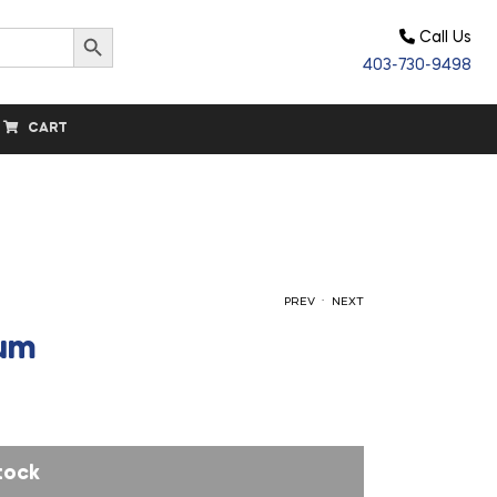
Search Button
Call Us
403-730-9498
CART
.
PREV
NEXT
ium
$
15.00
$
64.80
tock