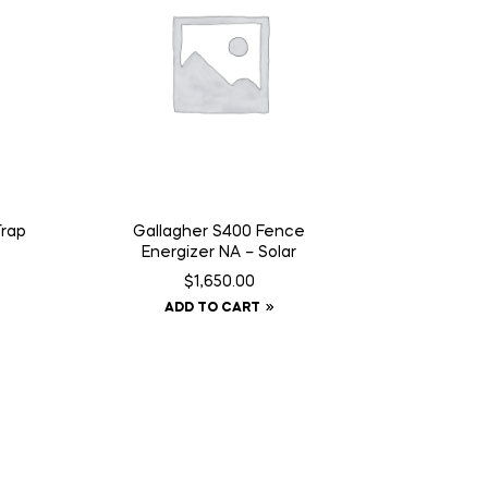
Trap
Gallagher S400 Fence
Energizer NA – Solar
$
1,650.00
ADD TO CART