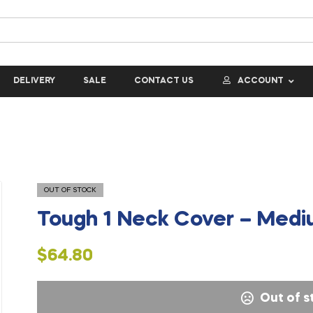
DELIVERY
SALE
CONTACT US
ACCOUNT
OUT OF STOCK
Tough 1 Neck Cover – Med
$
64.80
Out of s