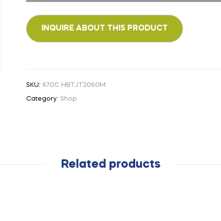
SKU:
670C HBTJT2060M
Category:
Shop
Related products