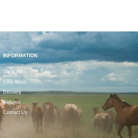
INFORMATION
Shop All
Sale Items
Delivery
Returns
Contact Us