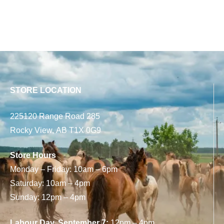
STORE LOCATION
225120 Range Road 285
Rocky View, AB T1X 0G9
Store Hours
Monday – Friday: 10am – 6pm
Saturday: 10am – 4pm
Sunday: 12pm – 4pm
Labour Day, September 7:
12pm – 4pm