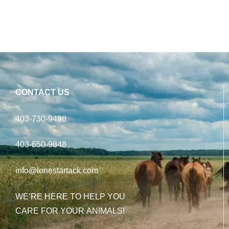
CONTACT US
403-730-9498
403-650-9848
info@lonestartack.com
WE’RE HERE TO HELP YOU
CARE FOR YOUR ANIMALS!