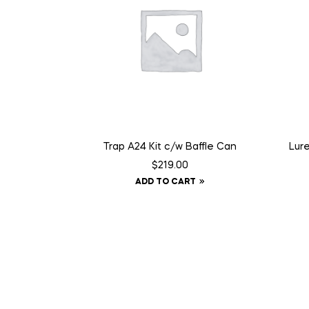
Trap A24 Kit c/w Baffle Can
Lur
$
219.00
ADD TO CART