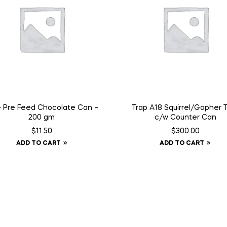
e Pre Feed Chocolate Can –
Trap A18 Squirrel/Gopher 
200 gm
c/w Counter Can
$
11.50
$
300.00
ADD TO CART
ADD TO CART