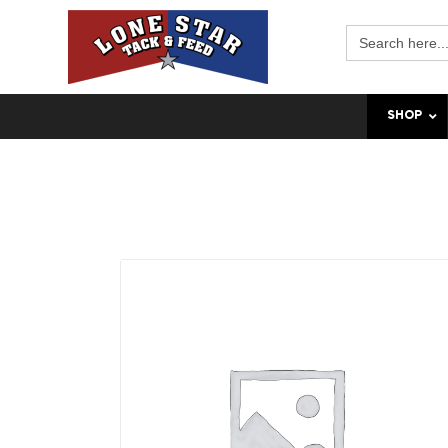
Search
for:
SHOP