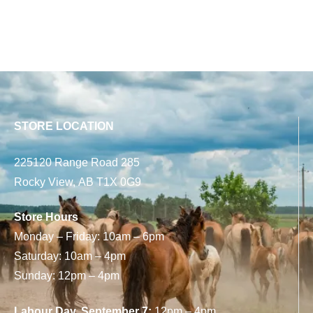
STORE LOCATION
225120 Range Road 285
Rocky View, AB T1X 0G9
Store Hours
Monday – Friday: 10am – 6pm
Saturday: 10am – 4pm
Sunday: 12pm – 4pm
Labour Day, September 7:
12pm – 4pm