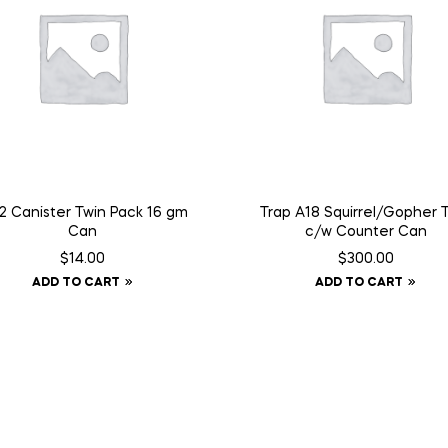
 Canister Twin Pack 16 gm
Trap A18 Squirrel/Gopher 
Can
c/w Counter Can
$
14.00
$
300.00
ADD TO CART
ADD TO CART