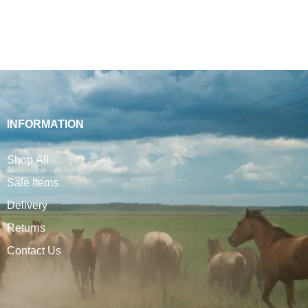
INFORMATION
Shop All
Sale Items
Delivery
Returns
Contact Us