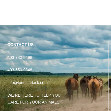
CONTACT US
403-730-9498
403-650-9848
info@lonestartack.com
WE’RE HERE TO HELP YOU
CARE FOR YOUR ANIMALS!