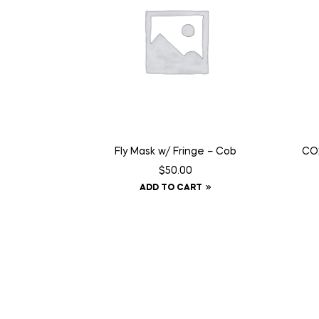
Fly Mask w/ Fringe – Cob
CO2
$
50.00
ADD TO CART