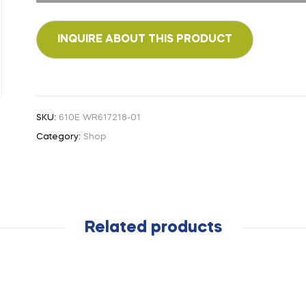
SKU:
610E WR617218-01
Category:
Shop
Related products