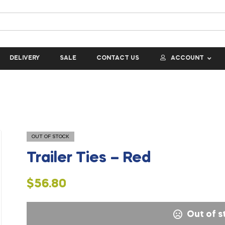
DELIVERY
SALE
CONTACT US
ACCOUNT
OUT OF STOCK
Trailer Ties – Red
$
56.80
Out of s