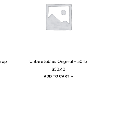
Trap
Unbeetables Original – 50 lb
$
50.40
ADD TO CART