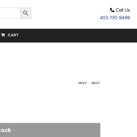
Search Button
Call Us
403-730-9498
CART
.
PREV
NEXT
$
56.80
$
34.20
tock