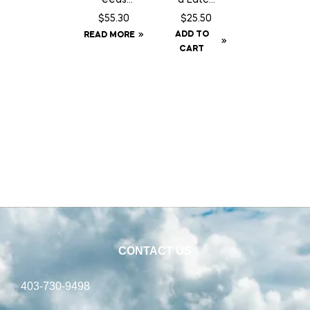
Country
14″
$
55.30
$
25.50
Balance
Chain
ADD TO
READ MORE
Dog
c/w
CART
Food –
Staples
22.68 kg
CONTACT US
403-730-9498