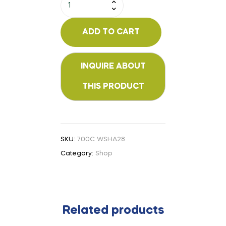
ADD TO CART
SKU:
700C WSHA28
Category:
Shop
Related products