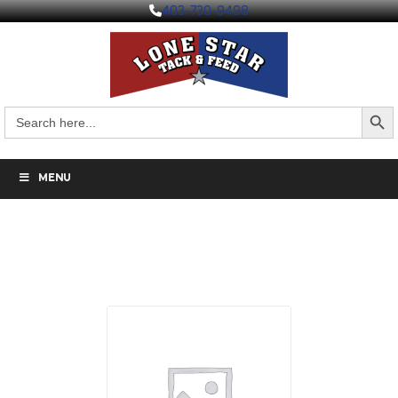
403-730-9498
Search But
Search
for:
MENU