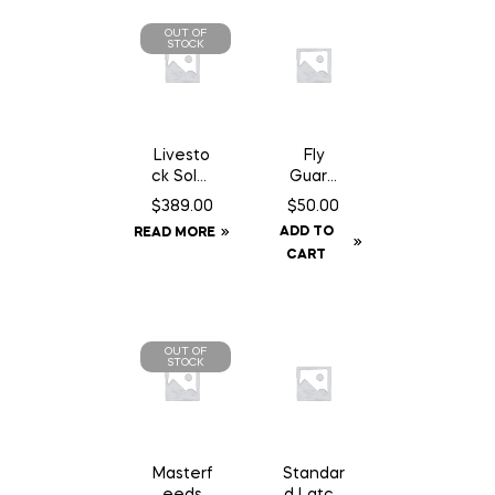
OUT OF
STOCK
Livesto
Fly
ck Solar
Guard
GPS Ear
Ultra Fit
$
389.00
$
50.00
Tag
Fly Mask
ADD TO
READ MORE
Tracker
– Full
CART
OUT OF
STOCK
Masterf
Standar
eeds
d Latch