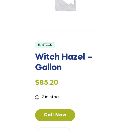
IN STOCK
Witch Hazel –
Gallon
$
85.20
2 in stock
Call Now