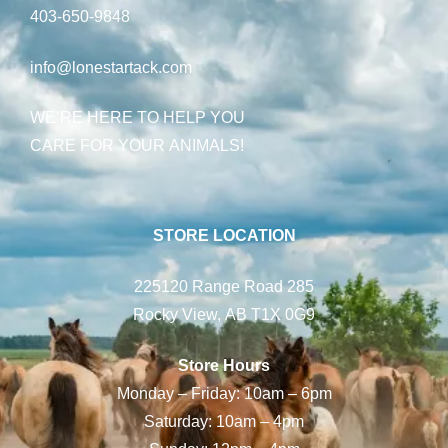
403-650-9848
info@lonestartack.com
WE’RE HERE TO HELP YOU
CARE FOR YOUR ANIMALS!
STORE LOCATION
225120 Range Road 285
Rocky View, AB T1X 0G9
Store Hours
Monday – Friday: 10am – 6pm
Saturday: 10am – 4pm