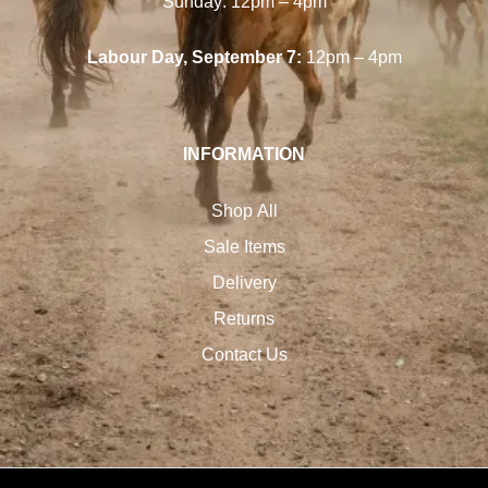
Sunday: 12pm – 4pm
Labour Day, September 7:
12pm – 4pm
INFORMATION
Shop All
Sale Items
Delivery
Returns
Contact Us