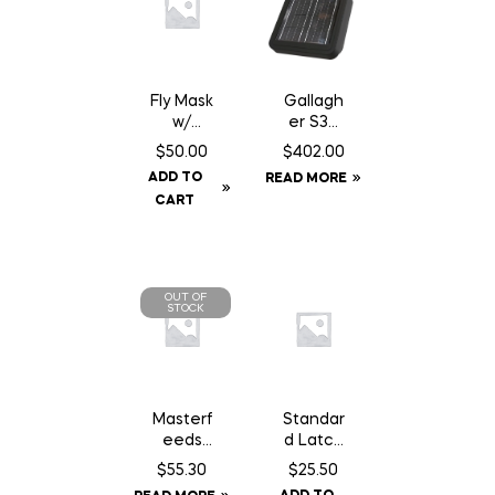
Fly Mask
Gallagh
w/
er S30
Fringe –
Fence
$
50.00
$
402.00
Cob
Energiz
ADD TO
READ MORE
er –
CART
Solar
OUT OF
STOCK
Masterf
Standar
eeds
d Latch
Country
14″
$
55.30
$
25.50
Balance
Chain