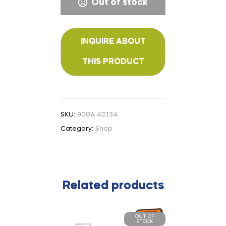
Out of stock
SKU:
900A 40134
Category:
Shop
Related products
OUT OF
STOCK