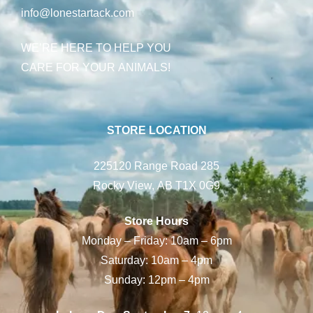
info@lonestartack.com
WE’RE HERE TO HELP YOU
CARE FOR YOUR ANIMALS!
STORE LOCATION
225120 Range Road 285
Rocky View, AB T1X 0G9
Store Hours
Monday – Friday: 10am – 6pm
Saturday: 10am – 4pm
Sunday: 12pm – 4pm