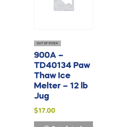
OUT OF STOCK
900A –
TD40134 Paw
Thaw Ice
Melter – 12 lb
Jug
$
17.00