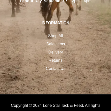
Labour Day, September 7:
12pm – 4pm
INFORMATION
Shop All
Sale Items
Delivery
Returns
Contact Us
Copyright © 2024 Lone Star Tack & Feed. All rights