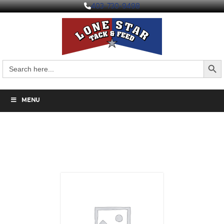
403-730-9498
Search But
Search
for:
MENU