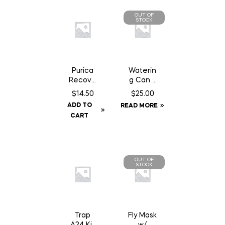
OUT OF
STOCK
Purica
Waterin
Recove
g Can 2
ry SA
Gallon
$
14.50
$
25.00
Chewab
ADD TO
READ MORE
le – 30
CART
Count
OUT OF
STOCK
Trap
Fly Mask
A24 Kit
w/