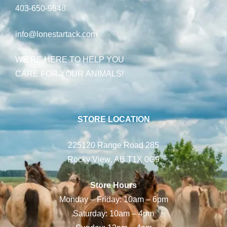
403-650-9848
info@lonestartack.com
WE’RE HERE TO HELP YOU
CARE FOR YOUR ANIMALS!
STORE LOCATION
225120 Range Road 285
Rocky View, AB T1X 0G9
Store Hours
Monday – Friday: 10am – 6pm
Saturday: 10am – 4pm