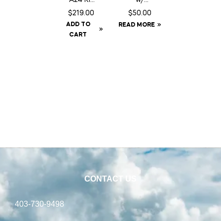
c/w
Fringe –
$
219.00
$
50.00
Baffle
Full
ADD TO
READ MORE
Can
CART
CONTACT US
403-730-9498