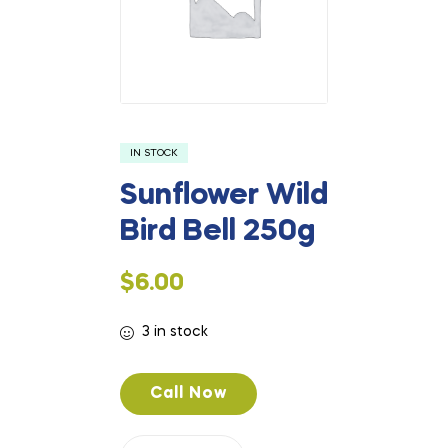
IN STOCK
Sunflower Wild
Bird Bell 250g
$
6.00
3 in stock
Call Now