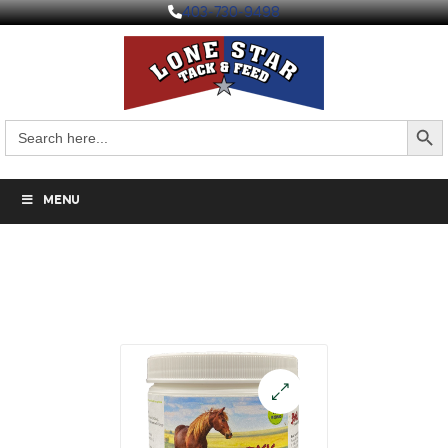
403-730-9498
Search But
Search
for:
MENU