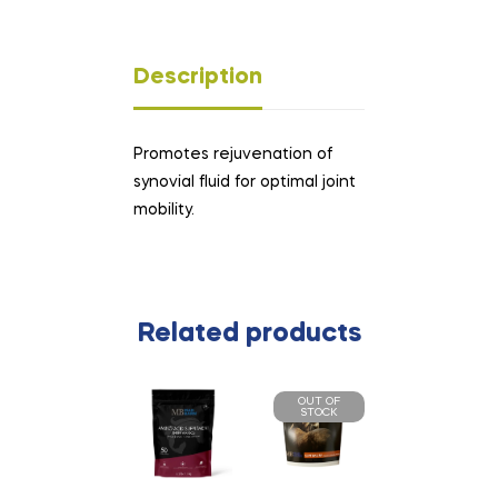
Description
Promotes rejuvenation of
synovial fluid for optimal joint
mobility.
Related products
OUT OF
STOCK