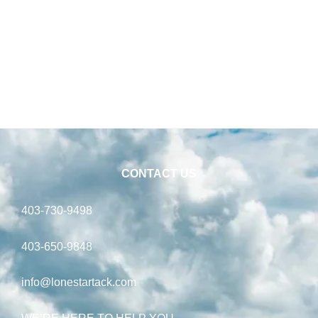
CONTACT US
403-730-9498
403-650-9848
info@lonestartack.com
WE’RE HERE TO HELP YOU