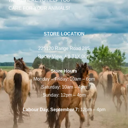
CARE FOR YOUR ANIMALS!
STORE LOCATION
225120 Range Road 285
Rocky View, AB T1X 0G9
Store Hours
Monday – Friday: 10am – 6pm
Saturday: 10am – 4pm
Sunday: 12pm – 4pm
Labour Day, September 7:
12pm – 4pm