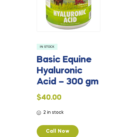
IN STOCK
Basic Equine
Hyaluronic
Acid – 300 gm
$
40.00
2 in stock
Call Now