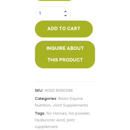
ADD TO CART
SKU:
405D BS80596
Categories:
Basic Equine
Nutrition
,
Joint Supplements
Tags:
for Horses
,
ha powder
,
Hyaluronic Acid
,
joint
supplement