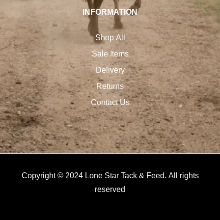
INFORMATION
Shop All
Sale Items
Delivery
Returns
Contact Us
Copyright © 2024 Lone Star Tack & Feed. All rights
reserved