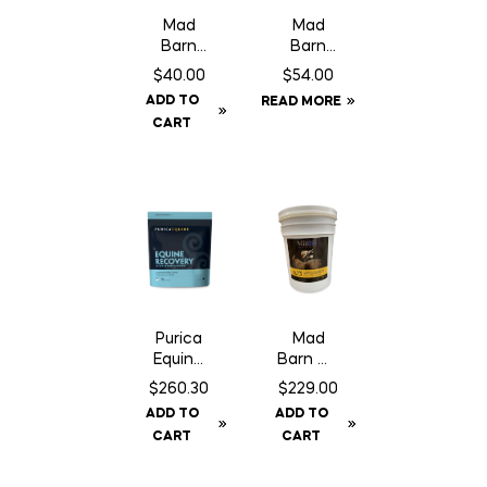
Mad
Mad
Barn
Barn
Three
Optimu
$
40.00
$
54.00
Amigos
m – 2.5
ADD TO
READ MORE
– 1 kg
kg
CART
Purica
Mad
Equine
Barn W-
Recove
3 Oil –
$
260.30
$
229.00
ry – 3 kg
20 L
ADD TO
ADD TO
CART
CART