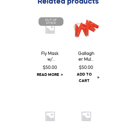
Related products
OUT OF
STOCK
Fly Mask
Gallagh
w/
er Multi
Fringe –
Lead
$
50.00
$
50.00
Full
Connec
ADD TO
READ MORE
tor
CART