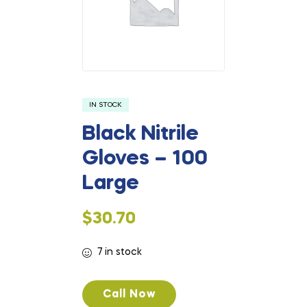
IN STOCK
Black Nitrile
Gloves – 100
Large
$
30.70
7 in stock
Call Now