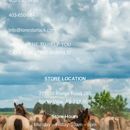
403-730-9498
403-650-9848
info@lonestartack.com
WE’RE HERE TO HELP YOU
CARE FOR YOUR ANIMALS!
STORE LOCATION
225120 Range Road 285
Rocky View, AB T1X 0G9
Store Hours
Monday – Friday: 10am – 6pm