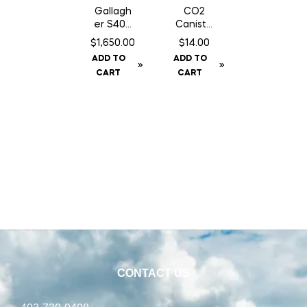
Gallagh
CO2
er S400
Caniste
Fence
r Twin
$
1,650.00
$
14.00
Energiz
Pack 16
ADD TO
ADD TO
er NA –
gm Can
CART
CART
Solar
CONTACT US