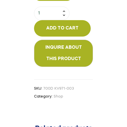
ADD TO CART
SKU:
700D KV971-003
Category:
Shop