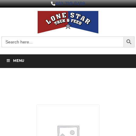
403-730-9498
Search But
Search
for:
MENU