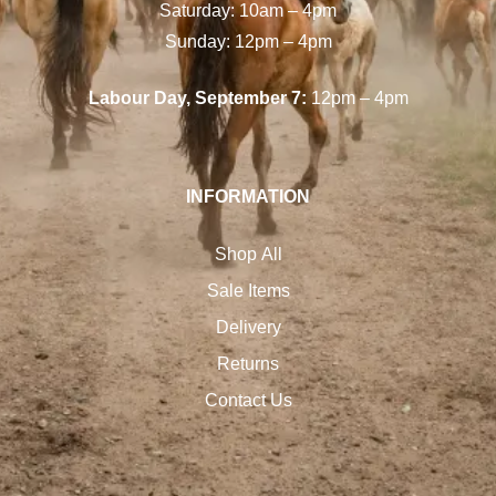
Saturday: 10am – 4pm
Sunday: 12pm – 4pm
Labour Day, September 7:
12pm – 4pm
INFORMATION
Shop All
Sale Items
Delivery
Returns
Contact Us