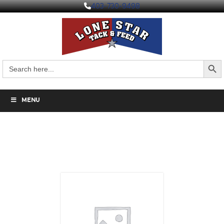
403-730-9498
Search But
Search
for:
MENU