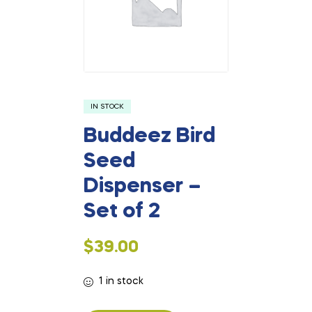
IN STOCK
Buddeez Bird
Seed
Dispenser –
Set of 2
$
39.00
1 in stock