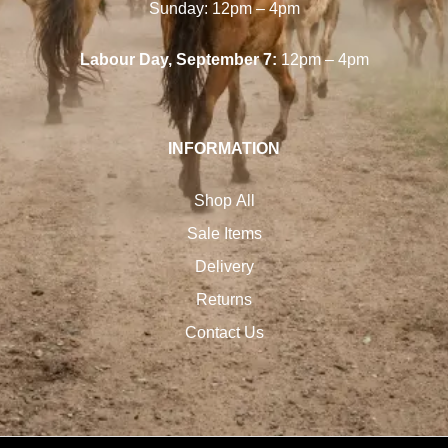
Sunday: 12pm – 4pm
Labour Day, September 7:
12pm – 4pm
INFORMATION
Shop All
Sale Items
Delivery
Returns
Contact Us