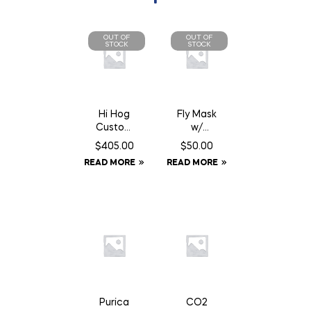
OUT OF
OUT OF
STOCK
STOCK
Hi Hog
Fly Mask
Custom
w/
Feeder
Fringe –
$
405.00
$
50.00
Panel 8′
Full
READ MORE
READ MORE
10″
Purica
CO2