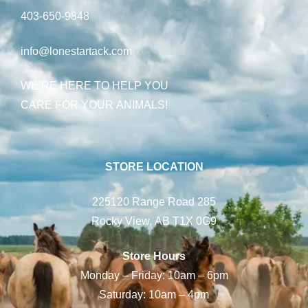
403-650-9848
info@lonestartack.com
WE’RE HERE TO HELP YOU
CARE FOR YOUR ANIMALS!
STORE LOCATION
225120 Range Road 285
Rocky View, AB T1X 0G9
Store Hours
Monday – Friday: 10am – 6pm
Saturday: 10am – 4pm