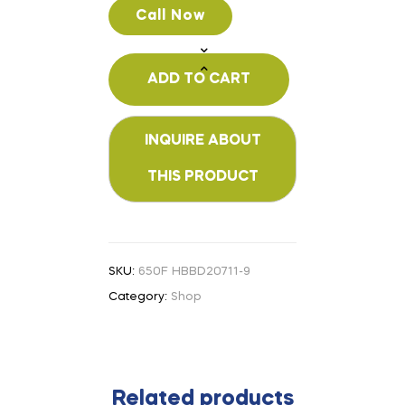
Call Now
ADD TO CART
SKU:
650F HBBD20711-9
Category:
Shop
Related products