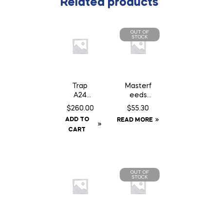
Related products
OUT OF
STOCK
Trap
Masterf
A24
eeds
Smart
Country
$
260.00
$
55.30
Kit c/w
Balance
ADD TO
READ MORE
Baffle
Dog
CART
Can
Food –
22.68 kg
OUT OF
STOCK