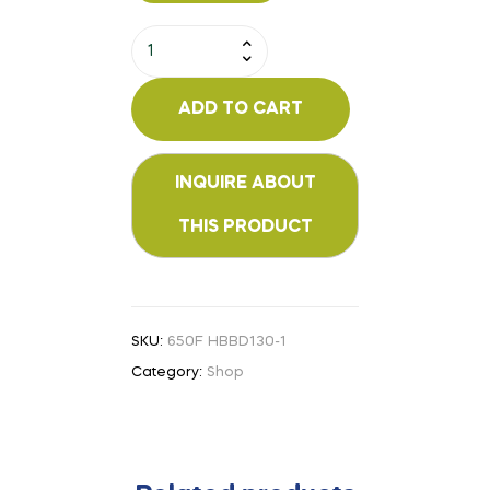
ADD TO CART
SKU:
650F HBBD130-1
Category:
Shop