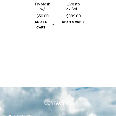
Fly Mask
Livesto
w/
ck Solar
Fringe –
GPS Ear
$
50.00
$
389.00
Cob
Tag
ADD TO
READ MORE
Tracker
CART
CONTACT US