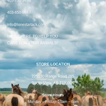
403-730-9498
403-650-9848
info@lonestartack.com
WE’RE HERE TO HELP YOU
CARE FOR YOUR ANIMALS!
STORE LOCATION
225120 Range Road 285
Rocky View, AB T1X 0G9
Store Hours
Monday – Friday: 10am – 6pm