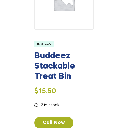
IN STOCK
Buddeez
Stackable
Treat Bin
$
15.50
2 in stock
Call Now