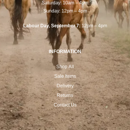
Saturday: 10am – 4pm
Sunday: 12pm – 4pm
Labour Day, September 7:
12pm – 4pm
INFORMATION
Shop All
Sale Items
Delivery
Returns
Contact Us