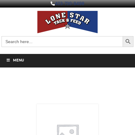
403-730-9498
Search But
Search
for:
MENU