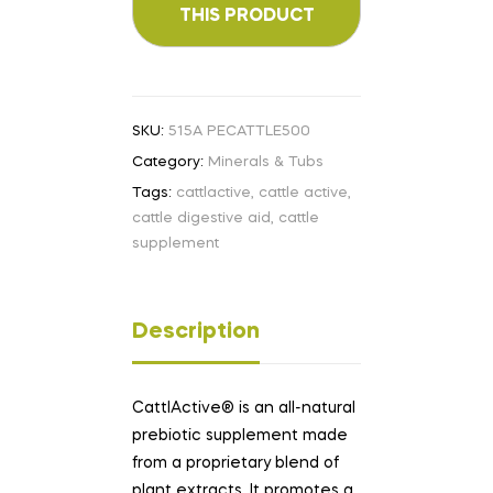
SKU:
515A PECATTLE500
Category:
Minerals & Tubs
Tags:
cattlactive
,
cattle active
,
cattle digestive aid
,
cattle
supplement
Description
CattlActive® is an all-natural
prebiotic supplement made
from a proprietary blend of
plant extracts. It promotes a