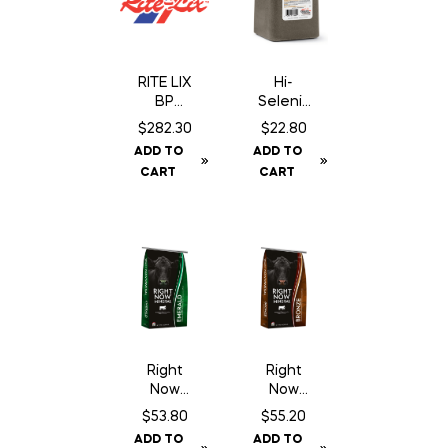
RITE LIX
Hi-
BP
Seleniu
Breeder
m Trace
$
282.30
$
22.80
Block 18
Mineral
ADD TO
ADD TO
– 200 Lb
Salt
CART
CART
Block –
Dark
Brown –
20 kg
Right
Right
Now
Now
Emerald
Bronze
$
53.80
$
55.20
Mineral
Mineral
ADD TO
ADD TO
– 25 kg