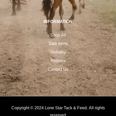
INFORMATION
Shop All
Sale Items
Delivery
Returns
Contact Us
Copyright © 2024 Lone Star Tack & Feed. All rights
reserved