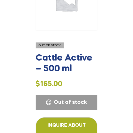
OUT OF STOCK
Cattle Active
– 500 ml
$
165.00
Out of stock