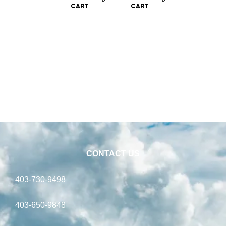
CART
CART
CONTACT US
403-730-9498
403-650-9848