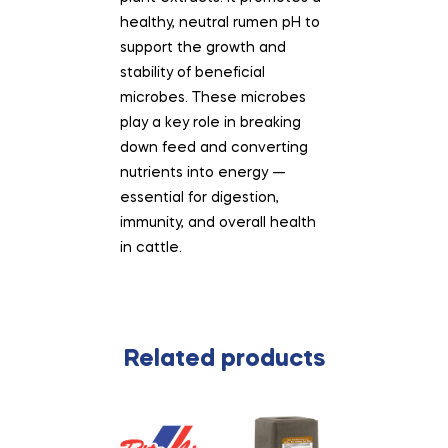
healthy, neutral rumen pH to
support the growth and
stability of beneficial
microbes. These microbes
play a key role in breaking
down feed and converting
nutrients into energy —
essential for digestion,
immunity, and overall health
in cattle.
Related products