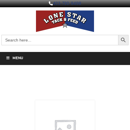
403-730-9498
Search But
Search
for:
MENU