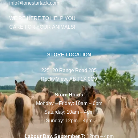
info@lonestartack.com
WE’RE HERE TO HELP YOU
CARE FOR YOUR ANIMALS!
STORE LOCATION
225120 Range Road 285
Rocky View, AB T1X 0G9
Store Hours
Monday – Friday: 10am – 6pm
Saturday: 10am – 4pm
Sunday: 12pm – 4pm
Labour Day, September 7:
12pm – 4pm