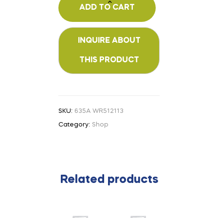
ADD TO CART
SKU:
635A WR512113
Category:
Shop
Related products