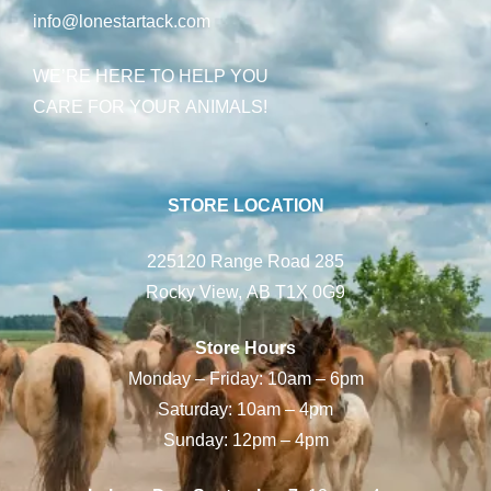
info@lonestartack.com
WE’RE HERE TO HELP YOU
CARE FOR YOUR ANIMALS!
STORE LOCATION
225120 Range Road 285
Rocky View, AB T1X 0G9
Store Hours
Monday – Friday: 10am – 6pm
Saturday: 10am – 4pm
Sunday: 12pm – 4pm