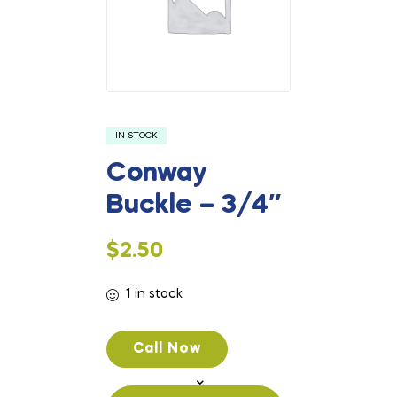
IN STOCK
Conway
Buckle – 3/4″
$
2.50
1 in stock
Call Now