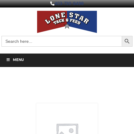
403-730-9498
Search But
Search
for:
MENU