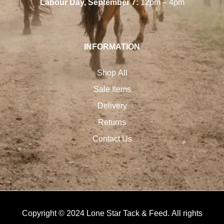
Labour Day, September 7:
12pm – 4pm
INFORMATION
Shop All
Sale Items
Delivery
Returns
Contact Us
Copyright © 2024 Lone Star Tack & Feed. All rights