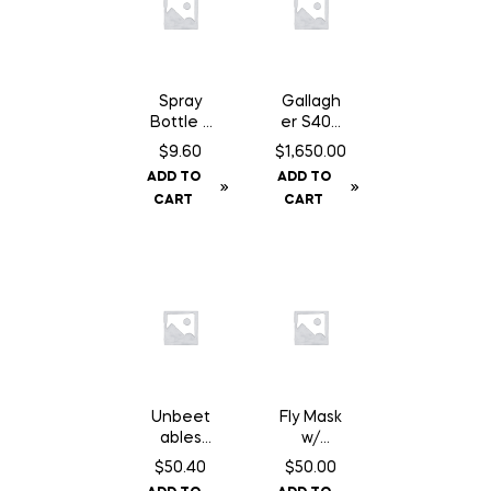
Spray
Gallagh
Bottle –
er S400
1L
Fence
$
9.60
$
1,650.00
Energiz
ADD TO
ADD TO
er NA –
CART
CART
Solar
Unbeet
Fly Mask
ables
w/
Original
Fringe –
$
50.40
$
50.00
– 50 lb
Cob