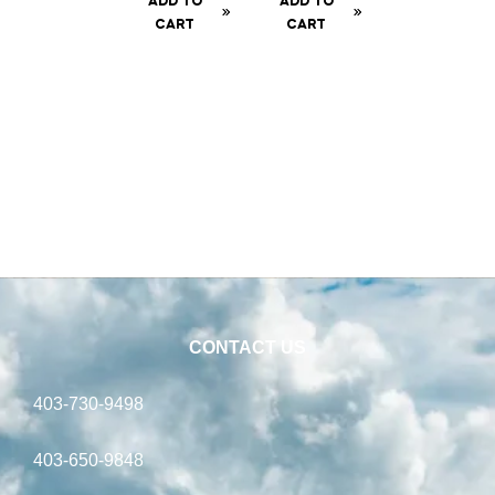
ADD TO
ADD TO
CART
CART
CONTACT US
403-730-9498
403-650-9848