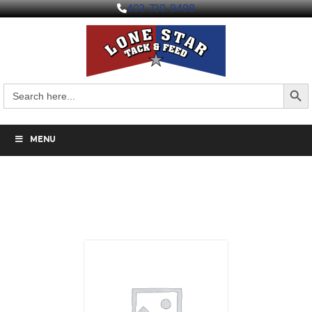
403-730-9498
Search But
Search
for:
MENU