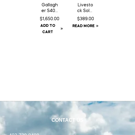
Gallagh
Livesto
er S400
ck Solar
Fence
GPS Ear
$
1,650.00
$
389.00
Energiz
Tag
ADD TO
READ MORE
er NA –
Tracker
CART
Solar
CONTACT US