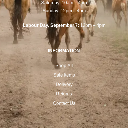
Saturday: 10am – 4pm
Sunday: 12pm – 4pm
Labour Day, September 7:
12pm – 4pm
INFORMATION
Shop All
Sale Items
Delivery
Returns
Contact Us