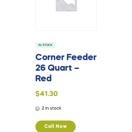
IN STOCK
Corner Feeder
26 Quart –
Red
$
41.30
2 in stock
Call Now