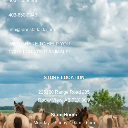
403-730-9498
403-650-9848
info@lonestartack.com
WE’RE HERE TO HELP YOU
CARE FOR YOUR ANIMALS!
STORE LOCATION
225120 Range Road 285
Rocky View, AB T1X 0G9
Store Hours
Monday – Friday: 10am – 6pm