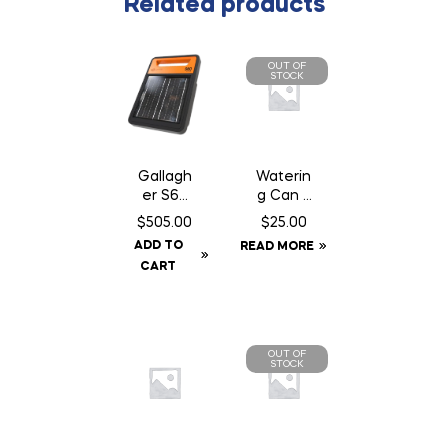
Related products
OUT OF
STOCK
Gallagh
Waterin
er S60
g Can 2
Fence
Gallon
$
505.00
$
25.00
Energiz
ADD TO
READ MORE
er –
CART
Solar
OUT OF
STOCK