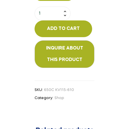
ADD TO CART
SKU:
650C KV115-610
Category:
Shop