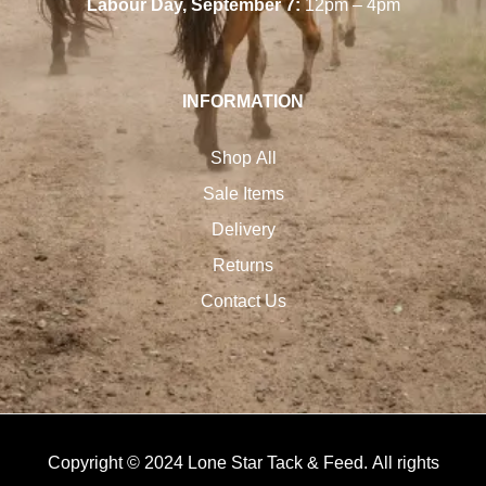
Labour Day, September 7:
12pm – 4pm
INFORMATION
Shop All
Sale Items
Delivery
Returns
Contact Us
Copyright © 2024 Lone Star Tack & Feed. All rights