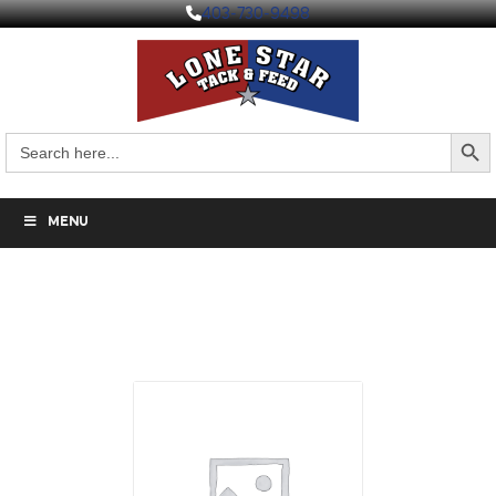
403-730-9498
Search But
Search
for:
MENU