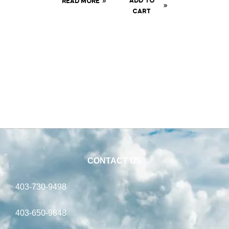
ADD TO
READ MORE
Baffle
CART
Can
CONTACT US
403-730-9498
403-650-9848