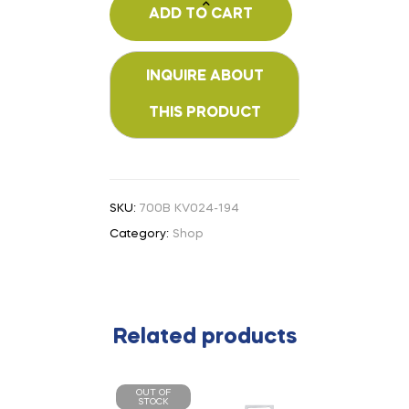
ADD TO CART
SKU:
700B KV024-194
Category:
Shop
Related products
OUT OF
STOCK