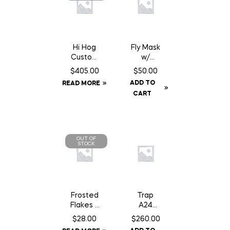
Hi Hog
Fly Mask
Custom
w/
Feeder
Fringe –
$
405.00
$
50.00
Panel 8′
Cob
ADD TO
READ MORE
10″
CART
OUT OF
STOCK
Frosted
Trap
Flakes –
A24
18 kg
Smart
$
28.00
$
260.00
Kit c/w