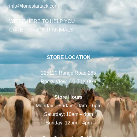
info@lonestartack.com
WE’RE HERE TO HELP YOU
CARE FOR YOUR ANIMALS!
STORE LOCATION
225120 Range Road 285
Rocky View, AB T1X 0G9
Store Hours
Monday – Friday: 10am – 6pm
Saturday: 10am – 4pm
Sunday: 12pm – 4pm