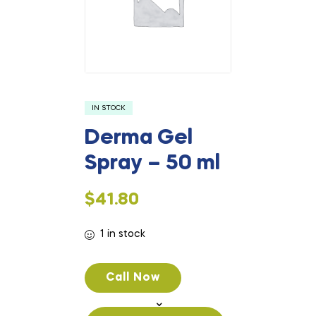
IN STOCK
Derma Gel
Spray – 50 ml
$
41.80
1 in stock
Call Now